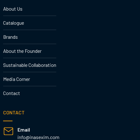
About Us
Catalogue
Brands
About the Founder
Sustainable Collaboration
Media Corner
Contact
CONTACT
Email
info@inasexim.com