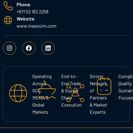
Phone
+971 52 162 2258
Website
www.inasexim.com
I
F
L
n
a
i
s
c
n
t
e
k
a
b
e
g
o
d
Operating
End-to-
Strong
Compli
r
o
i
Across
End Trade
Network
Quality
a
k
n
GCC,
& Supply
of
Sustain
m
MENA &
Chain
Partners
Focuse
Global
Execution
& Market
Markets
Experts