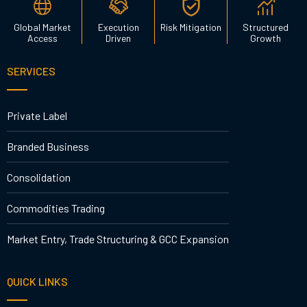
Global Market
Execution
Risk Mitigation
Structured
Access
Driven
Growth
SERVICES
Private Label
Branded Business
Consolidation
Commodities Trading
Market Entry, Trade Structuring & GCC Expansion
QUICK LINKS