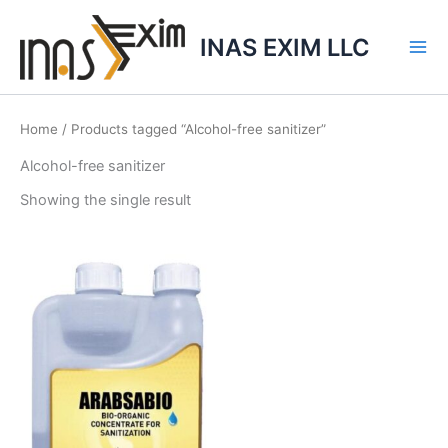
Skip
to
INAS EXIM LLC
content
Home
/ Products tagged “Alcohol-free sanitizer”
Alcohol-free sanitizer
Showing the single result