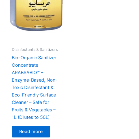
Disinfectants & Sanitizers
Bio-Organic Sanitizer
Concentrate
ARABSABIO™ –
Enzyme-Based, Non-
Toxic Disinfectant &
Eco-Friendly Surface
Cleaner – Safe for
Fruits & Vegetables –
1L (Dilutes to 50L)
Read more