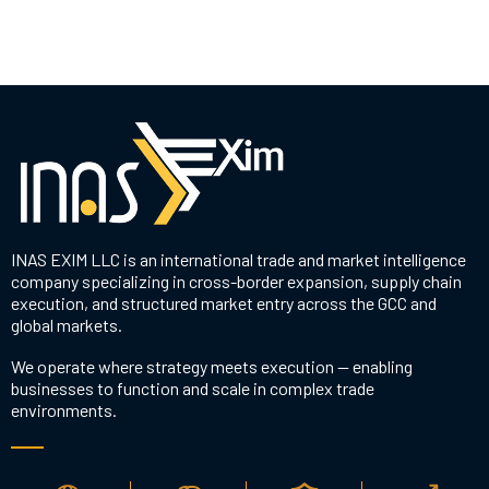
INAS EXIM LLC is an international trade and market intelligence
company specializing in cross-border expansion, supply chain
execution, and structured market entry across the GCC and
global markets.
We operate where strategy meets execution — enabling
businesses to function and scale in complex trade
environments.