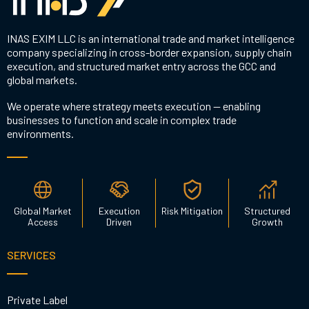
INAS EXIM LLC is an international trade and market intelligence
company specializing in cross-border expansion, supply chain
execution, and structured market entry across the GCC and
global markets.
We operate where strategy meets execution — enabling
businesses to function and scale in complex trade
environments.
Global Market
Execution
Risk Mitigation
Structured
Access
Driven
Growth
SERVICES
Private Label