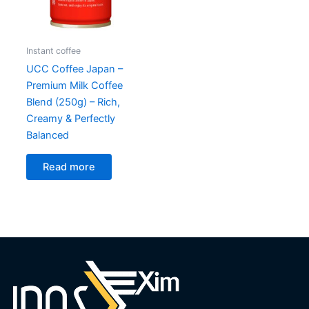
Instant coffee
UCC Coffee Japan –
Premium Milk Coffee
Blend (250g) – Rich,
Creamy & Perfectly
Balanced
Read more