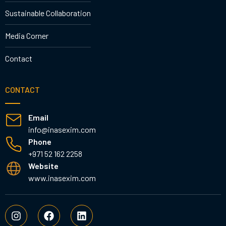
Sustainable Collaboration
Media Corner
Contact
CONTACT
Email
info@inasexim.com
Phone
+971 52 162 2258
Website
www.inasexim.com
I
F
L
n
a
i