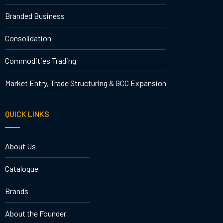
Branded Business
Consolidation
Commodities Trading
Market Entry, Trade Structuring & GCC Expansion
QUICK LINKS
About Us
Catalogue
Brands
About the Founder