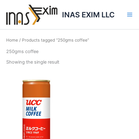
Skip
to
INAS EXIM LLC
content
Home
/ Products tagged “250gms coffee”
250gms coffee
Showing the single result