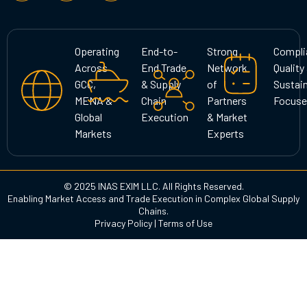
s
c
n
t
e
k
a
b
e
g
o
d
Operating
End-to-
Strong
Compli
r
o
i
Across
End Trade
Network
Quality
a
k
n
GCC,
& Supply
of
Sustain
m
MENA &
Chain
Partners
Focuse
Global
Execution
& Market
Markets
Experts
© 2025 INAS EXIM LLC. All Rights Reserved.
Enabling Market Access and Trade Execution in Complex Global Supply
Chains.
Privacy Policy
|
Terms of Use